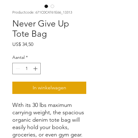
Productcode: 671C0C4761E66_13313
Never Give Up
Tote Bag
Prijs
US$ 34,50
Aantal
*
In winkelwagen
With its 30 lbs maximum 
carrying weight, the spacious 
organic denim tote bag will 
easily hold your books, 
groceries, or even gym gear. 