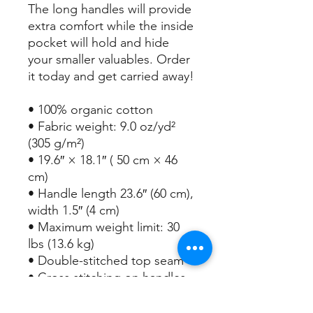
The long handles will provide 
extra comfort while the inside 
pocket will hold and hide 
your smaller valuables. Order 
it today and get carried away!
• 100% organic cotton
• Fabric weight: 9.0 oz/yd² 
(305 g/m²)
• 19.6″ × 18.1″ ( 50 cm × 46 
cm)
• Handle length 23.6″ (60 cm), 
width 1.5″ (4 cm) 
• Maximum weight limit: 30 
lbs (13.6 kg)
• Double-stitched top seam
• Cross stitching on handles 
for more stability
• Small inside pocket